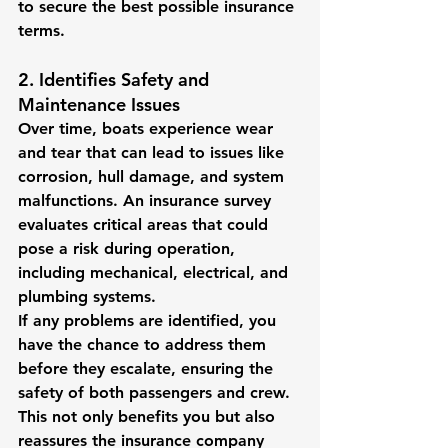
to secure the best possible insurance 
terms.
2. Identifies Safety and 
Maintenance Issues
Over time, boats experience wear 
and tear that can lead to issues like 
corrosion, hull damage, and system 
malfunctions. An insurance survey 
evaluates critical areas that could 
pose a risk during operation, 
including mechanical, electrical, and 
plumbing systems.
If any problems are identified, you 
have the chance to address them 
before they escalate, ensuring the 
safety of both passengers and crew. 
This not only benefits you but also 
reassures the insurance company 