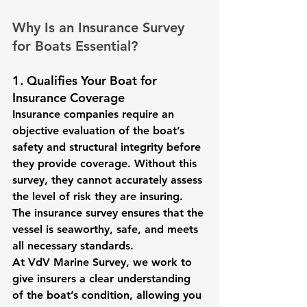
Why Is an Insurance Survey 
for Boats Essential?
1. Qualifies Your Boat for 
Insurance Coverage
Insurance companies require an 
objective evaluation of the boat’s 
safety and structural integrity before 
they provide coverage. Without this 
survey, they cannot accurately assess 
the level of risk they are insuring. 
The insurance survey ensures that the 
vessel is seaworthy, safe, and meets 
all necessary standards.
At VdV Marine Survey, we work to 
give insurers a clear understanding 
of the boat’s condition, allowing you 