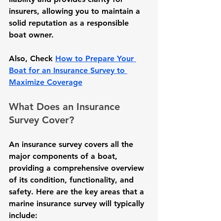
insurers, allowing you to maintain a 
solid reputation as a responsible 
boat owner.
Also, Check 
How to Prepare Your 
Boat for an Insurance Survey to 
Maximize Coverage
What Does an Insurance 
Survey Cover?
An insurance survey covers all the 
major components of a boat, 
providing a comprehensive overview 
of its condition, functionality, and 
safety. Here are the key areas that a 
marine insurance survey will typically 
include: