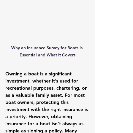
Why an Insurance Survey for Boats Is 
Essential and What It Covers
Owning a boat is a significant 
investment, whether it’s used for 
recreational purposes, chartering, or 
as a valuable family asset. For most 
boat owners, protecting this 
investment with the right insurance is 
a priority. However, obtaining 
insurance for a boat isn’t always as 
simple as signing a policy. Many 