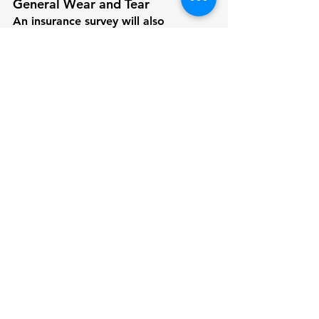
General Wear and Tear
An insurance survey will also 
document any areas showing signs 
of wear and tear, including 
upholstery, surfaces, and exterior 
finishes. While these may not impact 
insurance directly, they contribute to 
the overall valuation of the boat, 
affecting both coverage limits and 
potential premiums.
Also, Check 
What to Expect from a 
Pre-Purchase/Sale Survey for Your 
Boat or Yacht
How VdV Marine Survey Can 
Help
At VdV Marine Survey, we’re 