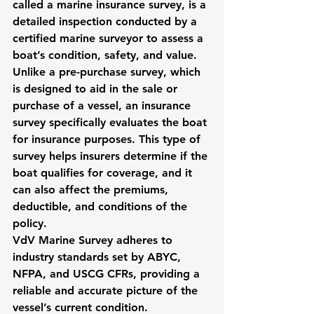
called a marine insurance survey, is a 
detailed inspection conducted by a 
certified marine surveyor to assess a 
boat’s condition, safety, and value. 
Unlike a pre-purchase survey, which 
is designed to aid in the sale or 
purchase of a vessel, an insurance 
survey specifically evaluates the boat 
for insurance purposes. This type of 
survey helps insurers determine if the 
boat qualifies for coverage, and it 
can also affect the premiums, 
deductible, and conditions of the 
policy.
VdV Marine Survey adheres to 
industry standards set by ABYC, 
NFPA, and USCG CFRs, providing a 
reliable and accurate picture of the 
vessel’s current condition.