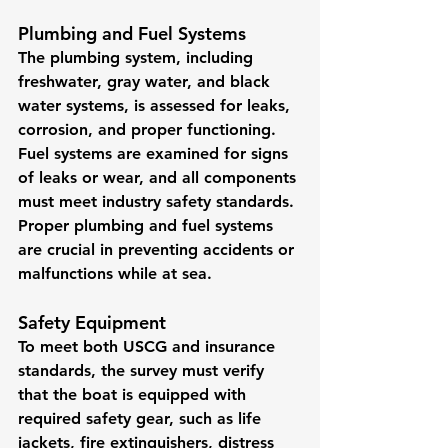
Plumbing and Fuel Systems
The plumbing system, including 
freshwater, gray water, and black 
water systems, is assessed for leaks, 
corrosion, and proper functioning. 
Fuel systems are examined for signs 
of leaks or wear, and all components 
must meet industry safety standards. 
Proper plumbing and fuel systems 
are crucial in preventing accidents or 
malfunctions while at sea.
Safety Equipment
To meet both USCG and insurance 
standards, the survey must verify 
that the boat is equipped with 
required safety gear, such as life 
jackets, fire extinguishers, distress 