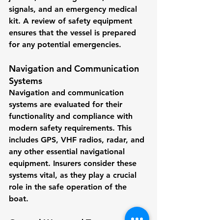
signals, and an emergency medical 
kit. A review of safety equipment 
ensures that the vessel is prepared 
for any potential emergencies.
Navigation and Communication 
Systems
Navigation and communication 
systems are evaluated for their 
functionality and compliance with 
modern safety requirements. This 
includes GPS, VHF radios, radar, and 
any other essential navigational 
equipment. Insurers consider these 
systems vital, as they play a crucial 
role in the safe operation of the 
boat.