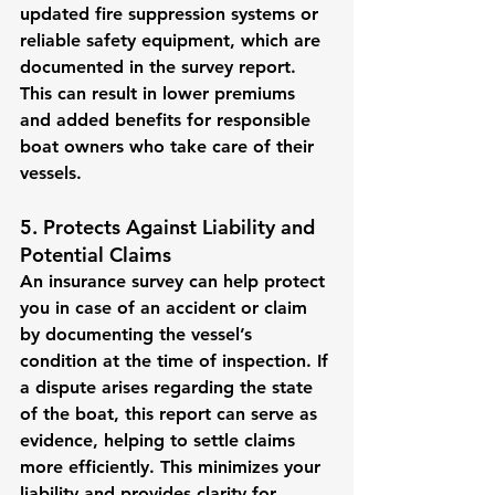
updated fire suppression systems or 
reliable safety equipment, which are 
documented in the survey report.
This can result in lower premiums 
and added benefits for responsible 
boat owners who take care of their 
vessels.
5. Protects Against Liability and 
Potential Claims
An insurance survey can help protect 
you in case of an accident or claim 
by documenting the vessel’s 
condition at the time of inspection. If 
a dispute arises regarding the state 
of the boat, this report can serve as 
evidence, helping to settle claims 
more efficiently. This minimizes your 
liability and provides clarity for 