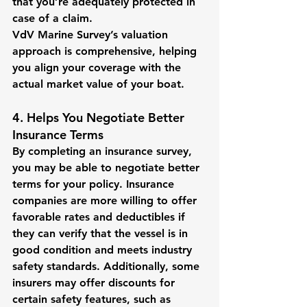
that you’re adequately protected in 
case of a claim.
VdV Marine Survey’s valuation 
approach is comprehensive, helping 
you align your coverage with the 
actual market value of your boat.
4. Helps You Negotiate Better 
Insurance Terms
By completing an insurance survey, 
you may be able to negotiate better 
terms for your policy. Insurance 
companies are more willing to offer 
favorable rates and deductibles if 
they can verify that the vessel is in 
good condition and meets industry 
safety standards. Additionally, some 
insurers may offer discounts for 
certain safety features, such as 