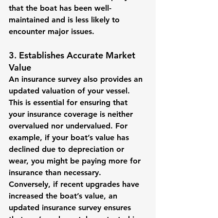
that the boat has been well-
maintained and is less likely to 
encounter major issues.
3. Establishes Accurate Market 
Value
An insurance survey also provides an 
updated valuation of your vessel. 
This is essential for ensuring that 
your insurance coverage is neither 
overvalued nor undervalued. For 
example, if your boat’s value has 
declined due to depreciation or 
wear, you might be paying more for 
insurance than necessary. 
Conversely, if recent upgrades have 
increased the boat’s value, an 
updated insurance survey ensures 