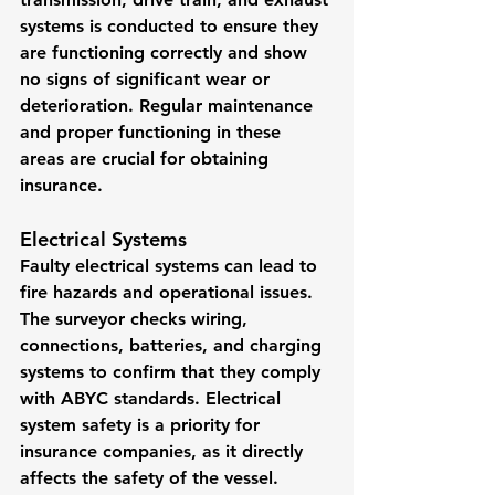
systems is conducted to ensure they 
are functioning correctly and show 
no signs of significant wear or 
deterioration. Regular maintenance 
and proper functioning in these 
areas are crucial for obtaining 
insurance.
Electrical Systems
Faulty electrical systems can lead to 
fire hazards and operational issues. 
The surveyor checks wiring, 
connections, batteries, and charging 
systems to confirm that they comply 
with ABYC standards. Electrical 
system safety is a priority for 
insurance companies, as it directly 
affects the safety of the vessel.