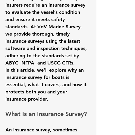
insurers require an insurance survey 
to evaluate the vessel’s condition 
and ensure it meets safety 
standards. At VdV Marine Survey, 
we provide thorough, timely 
insurance surveys using the latest 
software and inspection techniques, 
adhering to the standards set by 
ABYC, NFPA, and USCG CFRs.
In this article, we’ll explore why an 
insurance survey for boats is 
essential, what it covers, and how it 
protects both you and your 
insurance provider.
What Is an Insurance Survey?
An insurance survey, sometimes 