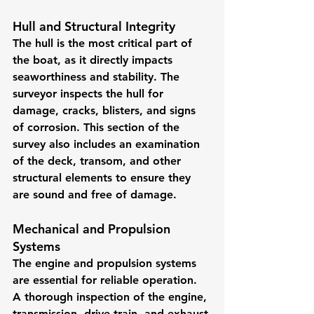
Hull and Structural Integrity
The hull is the most critical part of 
the boat, as it directly impacts 
seaworthiness and stability. The 
surveyor inspects the hull for 
damage, cracks, blisters, and signs 
of corrosion. This section of the 
survey also includes an examination 
of the deck, transom, and other 
structural elements to ensure they 
are sound and free of damage.
Mechanical and Propulsion 
Systems
The engine and propulsion systems 
are essential for reliable operation. 
A thorough inspection of the engine, 
transmission, drive train, and exhaust 