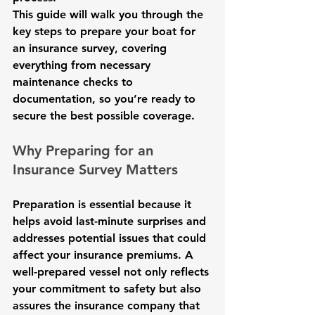
This guide will walk you through the 
key steps to prepare your boat for 
an insurance survey, covering 
everything from necessary 
maintenance checks to 
documentation, so you’re ready to 
secure the best possible coverage.
Why Preparing for an 
Insurance Survey Matters
Preparation is essential because it 
helps avoid last-minute surprises and 
addresses potential issues that could 
affect your insurance premiums. A 
well-prepared vessel not only reflects 
your commitment to safety but also 
assures the insurance company that 