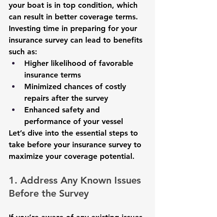
your boat is in top condition, which 
can result in better coverage terms.
Investing time in preparing for your 
insurance survey can lead to benefits 
such as:
Higher likelihood of favorable 
insurance terms
Minimized chances of costly 
repairs after the survey
Enhanced safety and 
performance of your vessel
Let’s dive into the essential steps to 
take before your insurance survey to 
maximize your coverage potential.
1. Address Any Known Issues 
Before the Survey