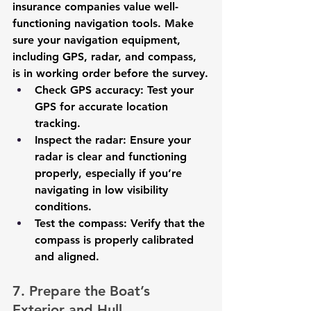
insurance companies value well-
functioning navigation tools. Make 
sure your navigation equipment, 
including GPS, radar, and compass, 
is in working order before the survey.
Check GPS accuracy
: Test your 
GPS for accurate location 
tracking.
Inspect the radar
: Ensure your 
radar is clear and functioning 
properly, especially if you’re 
navigating in low visibility 
conditions.
Test the compass
: Verify that the 
compass is properly calibrated 
and aligned.
7. Prepare the Boat’s 
Exterior and Hull