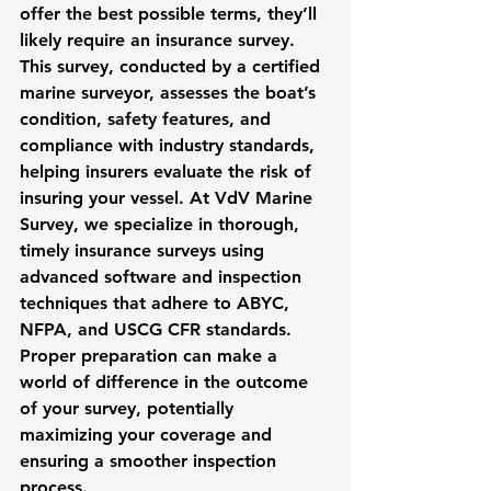
offer the best possible terms, they’ll 
likely require an insurance survey. 
This survey, conducted by a certified 
marine surveyor, assesses the boat’s 
condition, safety features, and 
compliance with industry standards, 
helping insurers evaluate the risk of 
insuring your vessel. At VdV Marine 
Survey, we specialize in thorough, 
timely insurance surveys using 
advanced software and inspection 
techniques that adhere to ABYC, 
NFPA, and USCG CFR standards. 
Proper preparation can make a 
world of difference in the outcome 
of your survey, potentially 
maximizing your coverage and 
ensuring a smoother inspection 
process.