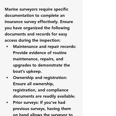
Marine surveyors require specific 
documentation to complete an 
insurance survey effectively. Ensure 
you have organized the following 
documents and records for easy 
access during the inspection:
Maintenance and repair records
: 
Provide evidence of routine 
maintenance, repairs, and 
upgrades to demonstrate the 
boat’s upkeep.
Ownership and registration
: 
Ensure all ownership, 
registration, and compliance 
documents are readily available.
Prior surveys
: If you’ve had 
previous surveys, having them 
on hand allows the surveyor to 