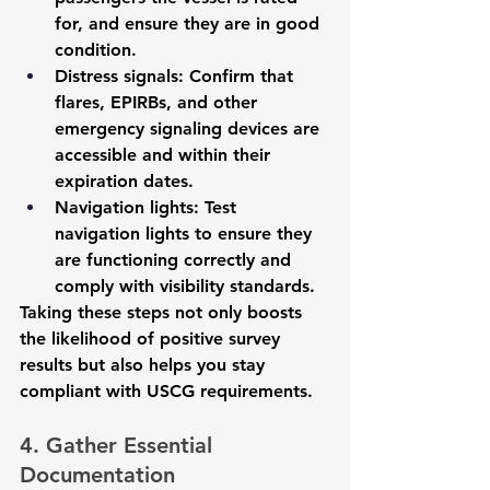
for, and ensure they are in good 
condition.
Distress signals
: Confirm that 
flares, EPIRBs, and other 
emergency signaling devices are 
accessible and within their 
expiration dates.
Navigation lights
: Test 
navigation lights to ensure they 
are functioning correctly and 
comply with visibility standards.
Taking these steps not only boosts 
the likelihood of positive survey 
results but also helps you stay 
compliant with USCG requirements.
4. Gather Essential 
Documentation