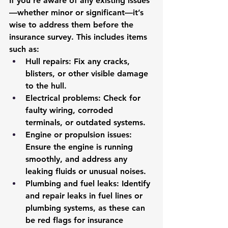
If you’re aware of any existing issues
—whether minor or significant—it’s 
wise to address them before the 
insurance survey. This includes items 
such as:
Hull repairs
: Fix any cracks, 
blisters, or other visible damage 
to the hull.
Electrical problems
: Check for 
faulty wiring, corroded 
terminals, or outdated systems.
Engine or propulsion issues
: 
Ensure the engine is running 
smoothly, and address any 
leaking fluids or unusual noises.
Plumbing and fuel leaks
: Identify 
and repair leaks in fuel lines or 
plumbing systems, as these can 
be red flags for insurance 