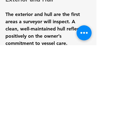
The exterior and hull are the first 
areas a surveyor will inspect. A 
clean, well-maintained hull reflects 
positively on the owner’s 
commitment to vessel care.
Clean the hull
: Remove any 
marine growth or dirt buildup.
Check for blisters and cracks
: 
Address any signs of blistering 
or cracks that could indicate 
structural problems.
Inspect paint and gel coat
: 
Repair any chipped or damaged 
areas to prevent further 
deterioration.
8. Conduct a Sea Trial (If 