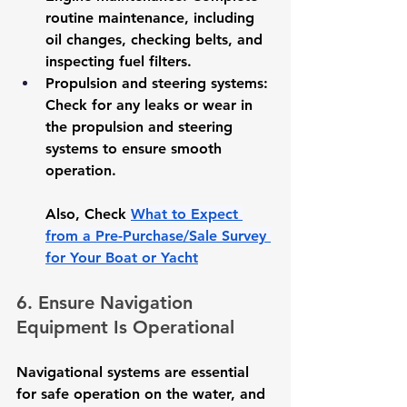
routine maintenance, including 
oil changes, checking belts, and 
inspecting fuel filters.
Propulsion and steering systems
: 
Check for any leaks or wear in 
the propulsion and steering 
systems to ensure smooth 
operation.
Also, Check 
What to Expect 
from a Pre-Purchase/Sale Survey 
for Your Boat or Yacht
6. Ensure Navigation 
Equipment Is Operational
Navigational systems are essential 
for safe operation on the water, and 