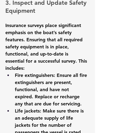
3. Inspect and Update Safety 
Equipment
Insurance surveys place significant 
emphasis on the boat’s safety 
features. Ensuring that all required 
safety equipment is in place, 
functional, and up-to-date is 
essential for a successful survey. This 
includes:
Fire extinguishers
: Ensure all fire 
extinguishers are present, 
functional, and have not 
expired. Replace or recharge 
any that are due for servicing.
Life jackets
: Make sure there is 
an adequate supply of life 
jackets for the number of 
passengers the vessel is rated 