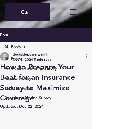
Call
Post
All Posts
docksidepowerwashi4
All Posts
Nov 8, 2024
5 min read
How to Prepare Your
Pre-Purchase Marine Survey
Boat for an Insurance
Marine Surveyor
Survey to Maximize
Yacht Surveyor
Coverage
Boat for a Marine Survey
Updated:
Dec 22, 2024