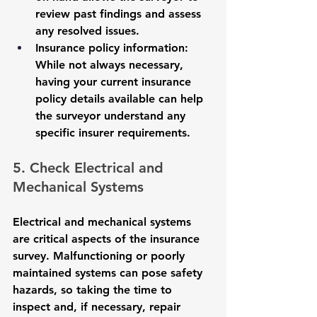
review past findings and assess 
any resolved issues.
Insurance policy information
: 
While not always necessary, 
having your current insurance 
policy details available can help 
the surveyor understand any 
specific insurer requirements.
5. Check Electrical and 
Mechanical Systems
Electrical and mechanical systems 
are critical aspects of the insurance 
survey. Malfunctioning or poorly 
maintained systems can pose safety 
hazards, so taking the time to 
inspect and, if necessary, repair 