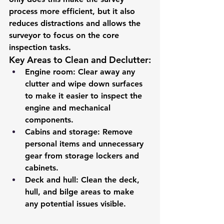
process more efficient, but it also 
reduces distractions and allows the 
surveyor to focus on the core 
inspection tasks.
Key Areas to Clean and Declutter:
Engine room
: Clear away any 
clutter and wipe down surfaces 
to make it easier to inspect the 
engine and mechanical 
components.
Cabins and storage
: Remove 
personal items and unnecessary 
gear from storage lockers and 
cabinets.
Deck and hull
: Clean the deck, 
hull, and bilge areas to make 
any potential issues visible.