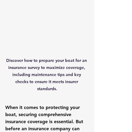
Discover how to prepare your boat for an 
insurance survey to maximize coverage, 
including maintenance tips and key 
checks to ensure it meets insurer 
standards.
When it comes to protecting your 
boat, securing comprehensive 
insurance coverage is essential. But 
before an insurance company can 