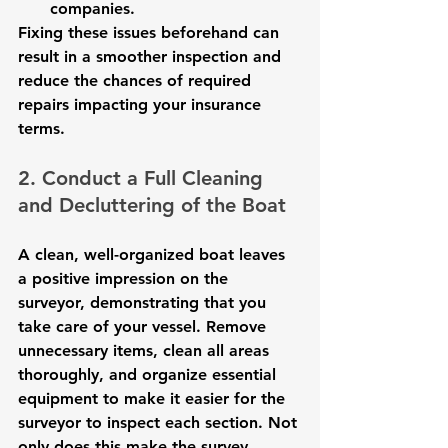
companies.
Fixing these issues beforehand can 
result in a smoother inspection and 
reduce the chances of required 
repairs impacting your insurance 
terms.
2. Conduct a Full Cleaning 
and Decluttering of the Boat
A clean, well-organized boat leaves 
a positive impression on the 
surveyor, demonstrating that you 
take care of your vessel. Remove 
unnecessary items, clean all areas 
thoroughly, and organize essential 
equipment to make it easier for the 
surveyor to inspect each section. Not 
only does this make the survey 