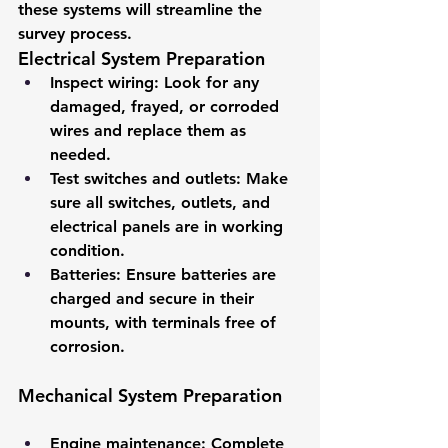
these systems will streamline the 
survey process.
Electrical System Preparation
Inspect wiring
: Look for any 
damaged, frayed, or corroded 
wires and replace them as 
needed.
Test switches and outlets
: Make 
sure all switches, outlets, and 
electrical panels are in working 
condition.
Batteries
: Ensure batteries are 
charged and secure in their 
mounts, with terminals free of 
corrosion.
Mechanical System Preparation
Engine maintenance
: Complete 