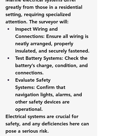
greatly from those in a residential 
setting, requiring specialized 
attention. The surveyor will:
Inspect Wiring and 
Connections:
 Ensure all wiring is 
neatly arranged, properly 
insulated, and securely fastened.
Test Battery Systems:
 Check the 
battery’s charge, condition, and 
connections.
Evaluate Safety 
Systems:
 Confirm that 
navigation lights, alarms, and 
other safety devices are 
operational.
Electrical systems are crucial for 
safety, and any deficiencies here can 
pose a serious risk.