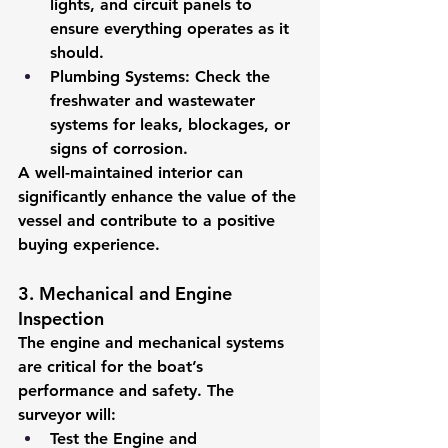
lights, and circuit panels to 
ensure everything operates as it 
should.
Plumbing Systems:
 Check the 
freshwater and wastewater 
systems for leaks, blockages, or 
signs of corrosion.
A well-maintained interior can 
significantly enhance the value of the 
vessel and contribute to a positive 
buying experience.
3. Mechanical and Engine 
Inspection
The engine and mechanical systems 
are critical for the boat’s 
performance and safety. The 
surveyor will:
Test the Engine and 