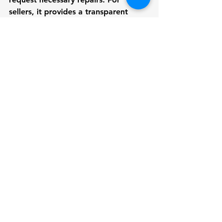
sellers, it provides a transparent 
record of the boat's condition, which 
can enhance buyer confidence.
Also, Check  
Certified Marine Survey 
Business in Seattle
Choosing a Marine Surveyor: 
Why VdV Marine Survey?
Selecting the right marine surveyor is 
essential for an accurate and reliable 
pre-purchase or sale survey. VdV 
Marine Survey is committed to 
providing timely and thorough 
survey reports using state-of-the-art 
inspection techniques and the latest 
software. Here’s why you should 
choose VdV Marine Survey for your 