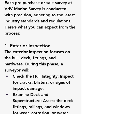
Each pre-purchase or sale survey at 
VdV Marine Survey is conducted 
with precision, adhering to the latest 
industry standards and regulations. 
Here’s what you can expect from the 
process:
1. Exterior Inspection
The exterior inspection focuses on 
the hull, deck, fittings, and 
hardware. During this phase, a 
surveyor will:
Check the Hull Integrity:
 Inspect 
for cracks, blisters, or signs of 
impact damage.
Examine Deck and 
Superstructure:
 Assess the deck 
fittings, railings, and windows 
for wear, corrosion, or water 