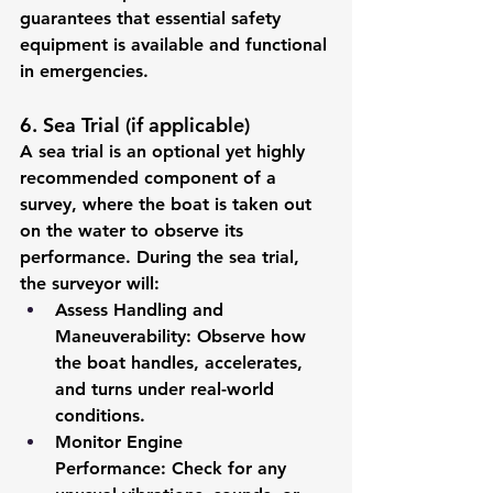
guarantees that essential safety 
equipment is available and functional 
in emergencies.
6. Sea Trial (if applicable)
A sea trial is an optional yet highly 
recommended component of a 
survey, where the boat is taken out 
on the water to observe its 
performance. During the sea trial, 
the surveyor will:
Assess Handling and 
Maneuverability:
 Observe how 
the boat handles, accelerates, 
and turns under real-world 
conditions.
Monitor Engine 
Performance:
 Check for any 