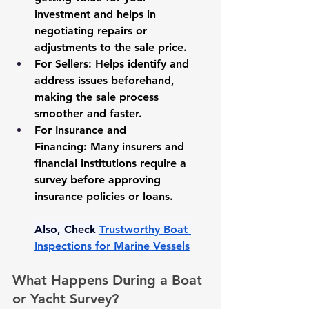
investment and helps in 
negotiating repairs or 
adjustments to the sale price.
For Sellers:
 Helps identify and 
address issues beforehand, 
making the sale process 
smoother and faster.
For Insurance and 
Financing:
 Many insurers and 
financial institutions require a 
survey before approving 
insurance policies or loans.
Also, Check 
Trustworthy Boat 
Inspections for Marine Vessels
What Happens During a Boat 
or Yacht Survey?