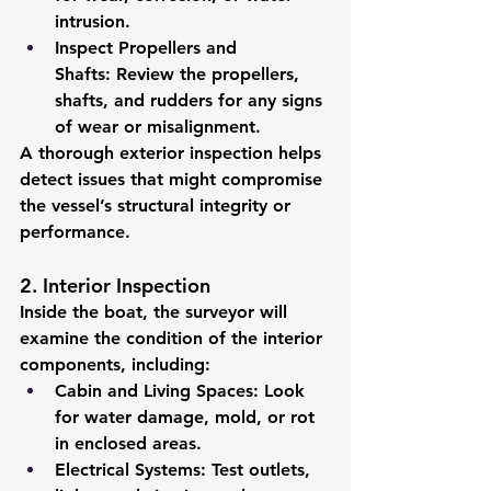
intrusion.
Inspect Propellers and 
Shafts:
 Review the propellers, 
shafts, and rudders for any signs 
of wear or misalignment.
A thorough exterior inspection helps 
detect issues that might compromise 
the vessel’s structural integrity or 
performance.
2. Interior Inspection
Inside the boat, the surveyor will 
examine the condition of the interior 
components, including:
Cabin and Living Spaces:
 Look 
for water damage, mold, or rot 
in enclosed areas.
Electrical Systems:
 Test outlets, 