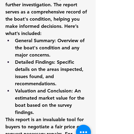
further investigation. The report 
serves as a comprehensive record of 
the boat's condition, helping you 
make informed decisions. Here’s 
what’s included:
General Summary:
 Overview of 
the boat's condition and any 
major concerns.
Detailed Findings:
 Specific 
details on the areas inspected, 
issues found, and 
recommendations.
Valuation and Conclusion:
 An 
estimated market value for the 
boat based on the survey 
findings.
This report is an invaluable tool for 
buyers to negotiate a fair price or 
request necessary repairs. For 