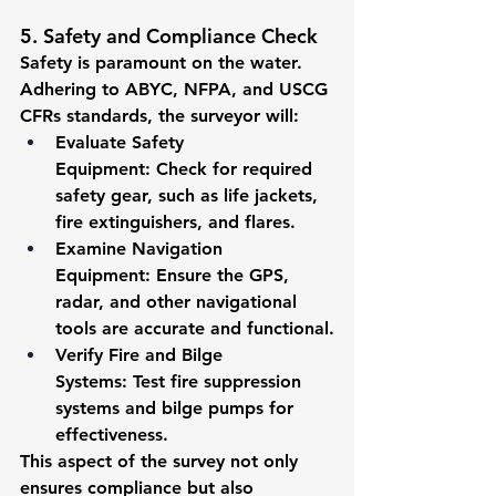
5. Safety and Compliance Check
Safety is paramount on the water. 
Adhering to ABYC, NFPA, and USCG 
CFRs standards, the surveyor will:
Evaluate Safety 
Equipment:
 Check for required 
safety gear, such as life jackets, 
fire extinguishers, and flares.
Examine Navigation 
Equipment:
 Ensure the GPS, 
radar, and other navigational 
tools are accurate and functional.
Verify Fire and Bilge 
Systems:
 Test fire suppression 
systems and bilge pumps for 
effectiveness.
This aspect of the survey not only 
ensures compliance but also 