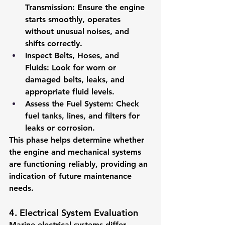
Transmission:
 Ensure the engine 
starts smoothly, operates 
without unusual noises, and 
shifts correctly.
Inspect Belts, Hoses, and 
Fluids:
 Look for worn or 
damaged belts, leaks, and 
appropriate fluid levels.
Assess the Fuel System:
 Check 
fuel tanks, lines, and filters for 
leaks or corrosion.
This phase helps determine whether 
the engine and mechanical systems 
are functioning reliably, providing an 
indication of future maintenance 
needs.
4. Electrical System Evaluation
Marine electrical systems differ 