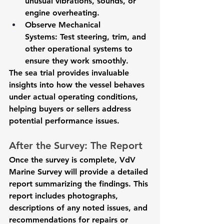
unusual vibrations, sounds, or 
engine overheating.
Observe Mechanical 
Systems:
 Test steering, trim, and 
other operational systems to 
ensure they work smoothly.
The sea trial provides invaluable 
insights into how the vessel behaves 
under actual operating conditions, 
helping buyers or sellers address 
potential performance issues.
After the Survey: The Report
Once the survey is complete, VdV 
Marine Survey will provide a detailed 
report summarizing the findings. This 
report includes photographs, 
descriptions of any noted issues, and 
recommendations for repairs or 