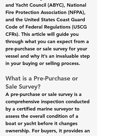
and Yacht Council (ABYC), National 
Fire Protection Association (NFPA), 
and the United States Coast Guard 
Code of Federal Regulations (USCG 
CFRs). This article will guide you 
through what you can expect from a 
pre-purchase or sale survey for your 
vessel and why it’s an invaluable step 
in your buying or selling process. 
What is a Pre-Purchase or 
Sale Survey?
A pre-purchase or sale survey is a 
comprehensive inspection conducted 
by a certified marine surveyor to 
assess the overall condition of a 
boat or yacht before it changes 
ownership. For buyers, it provides an 