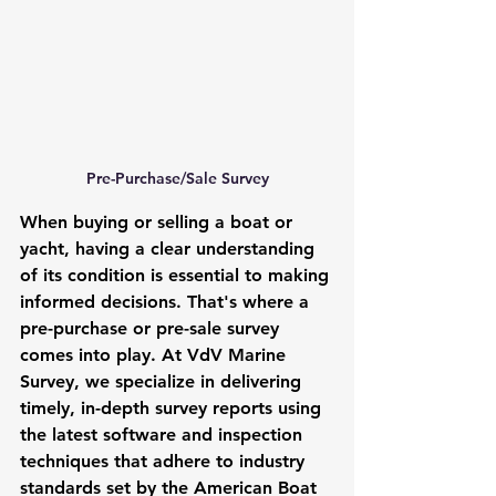
Pre-Purchase/Sale Survey
When buying or selling a boat or 
yacht, having a clear understanding 
of its condition is essential to making 
informed decisions. That's where a 
pre-purchase or pre-sale survey 
comes into play. At VdV Marine 
Survey, we specialize in delivering 
timely, in-depth survey reports using 
the latest software and inspection 
techniques that adhere to industry 
standards set by the American Boat 