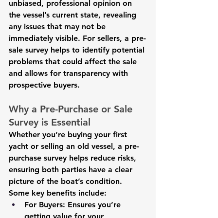
unbiased, professional opinion on 
the vessel’s current state, revealing 
any issues that may not be 
immediately visible. For sellers, a pre-
sale survey helps to identify potential 
problems that could affect the sale 
and allows for transparency with 
prospective buyers.
Why a Pre-Purchase or Sale 
Survey is Essential
Whether you’re buying your first 
yacht or selling an old vessel, a pre-
purchase survey helps reduce risks, 
ensuring both parties have a clear 
picture of the boat’s condition. 
Some key benefits include:
For Buyers:
 Ensures you’re 
getting value for your 