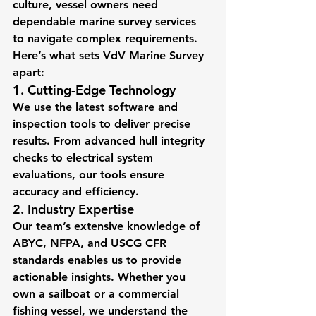
culture, vessel owners need 
dependable marine survey services 
to navigate complex requirements. 
Here’s what sets VdV Marine Survey 
apart:
1. Cutting-Edge Technology
We use the latest software and 
inspection tools to deliver precise 
results. From advanced hull integrity 
checks to electrical system 
evaluations, our tools ensure 
accuracy and efficiency.
2. Industry Expertise
Our team’s extensive knowledge of 
ABYC, NFPA, and USCG CFR 
standards enables us to provide 
actionable insights. Whether you 
own a sailboat or a commercial 
fishing vessel, we understand the 