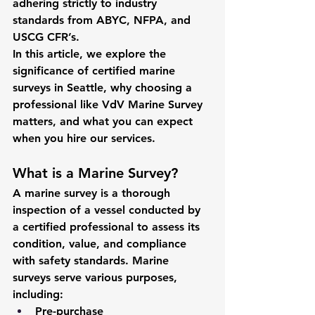
adhering strictly to industry 
standards from ABYC, NFPA, and 
USCG CFR’s.
In this article, we explore the 
significance of certified marine 
surveys in Seattle, why choosing a 
professional like VdV Marine Survey 
matters, and what you can expect 
when you hire our services.
What is a Marine Survey?
A marine survey is a thorough 
inspection of a vessel conducted by 
a certified professional to assess its 
condition, value, and compliance 
with safety standards. Marine 
surveys serve various purposes, 
including:
Pre-purchase 