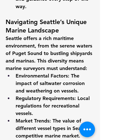
way.
Navigating Seattle’s Unique 
Marine Landscape
Seattle offers a rich maritime 
environment, from the serene waters 
of Puget Sound to bustling shipyards 
and marinas. This diversity means 
marine surveyors must understand:
Environmental Factors:
 The 
impact of saltwater corrosion 
and weathering on vessels.
Regulatory Requirements:
 Local 
regulations for recreational 
vessels.
Market Trends:
 The value of 
different vessel types in Seattle’s 
competitive marine market.