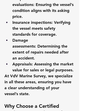
evaluations:
 Ensuring the vessel’s 
condition aligns with its asking 
price.
Insurance inspections:
 Verifying 
the vessel meets safety 
standards for coverage.
Damage 
assessments:
 Determining the 
extent of repairs needed after 
an accident.
Appraisals:
 Assessing the market 
value for sales or legal purposes.
At VdV Marine Survey, we specialize 
in all these areas, ensuring you have 
a clear understanding of your 
vessel’s state.
Why Choose a Certified 