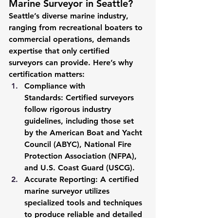
Marine Surveyor in Seattle?
Seattle’s diverse marine industry, 
ranging from recreational boaters to 
commercial operations, demands 
expertise that only certified 
surveyors can provide. Here’s why 
certification matters:
Compliance with 
Standards:
 Certified surveyors 
follow rigorous industry 
guidelines, including those set 
by the American Boat and Yacht 
Council (ABYC), National Fire 
Protection Association (NFPA), 
and U.S. Coast Guard (USCG).
Accurate Reporting:
 A certified 
marine surveyor utilizes 
specialized tools and techniques 
to produce reliable and detailed 