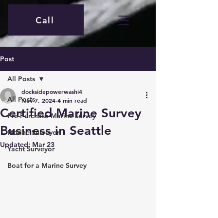
Call
Post
All Posts
docksidepowerwashi4
All Posts
Nov 7, 2024
4 min read
Certified Marine Survey
Pre-Purchase Marine Survey
Business in Seattle
Marine Surveyor
Updated:
Mar 23
Yacht Surveyor
Boat for a Marine Survey