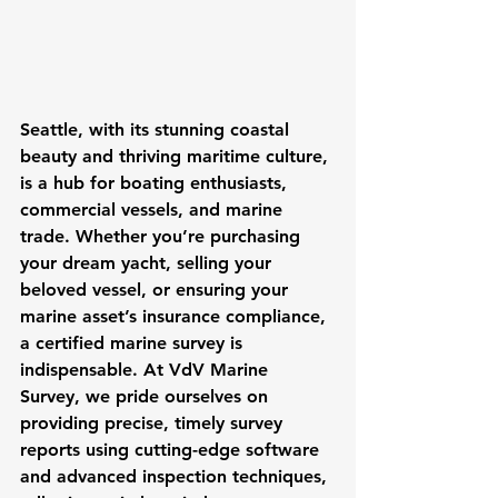
Seattle, with its stunning coastal 
beauty and thriving maritime culture, 
is a hub for boating enthusiasts, 
commercial vessels, and marine 
trade. Whether you’re purchasing 
your dream yacht, selling your 
beloved vessel, or ensuring your 
marine asset’s insurance compliance, 
a certified marine survey is 
indispensable. At VdV Marine 
Survey, we pride ourselves on 
providing precise, timely survey 
reports using cutting-edge software 
and advanced inspection techniques, 