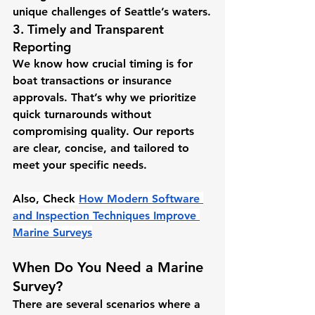
unique challenges of Seattle’s waters.
3. Timely and Transparent 
Reporting
We know how crucial timing is for 
boat transactions or insurance 
approvals. That’s why we prioritize 
quick turnarounds without 
compromising quality. Our reports 
are clear, concise, and tailored to 
meet your specific needs.
Also, Check 
How Modern Software 
and Inspection Techniques Improve 
Marine Surveys
When Do You Need a Marine 
Survey?
There are several scenarios where a 