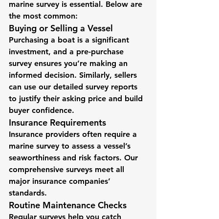
marine survey is essential. Below are 
the most common:
Buying or Selling a Vessel
Purchasing a boat is a significant 
investment, and a pre-purchase 
survey ensures you’re making an 
informed decision. Similarly, sellers 
can use our detailed survey reports 
to justify their asking price and build 
buyer confidence.
Insurance Requirements
Insurance providers often require a 
marine survey to assess a vessel’s 
seaworthiness and risk factors. Our 
comprehensive surveys meet all 
major insurance companies’ 
standards.
Routine Maintenance Checks
Regular surveys help you catch 