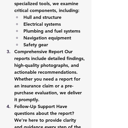
specialized tools, we examine 
critical components, including:
Hull and structure
Electrical systems
Plumbing and fuel systems
Navigation equipment
Safety gear
Comprehensive Report
 Our 
reports include detailed findings, 
high-quality photographs, and 
actionable recommendations. 
Whether you need a report for 
an insurance claim or a pre-
purchase evaluation, we deliver 
it promptly.
Follow-Up Support
 Have 
questions about the report? 
We’re here to provide clarity 
and guidance every step of the 