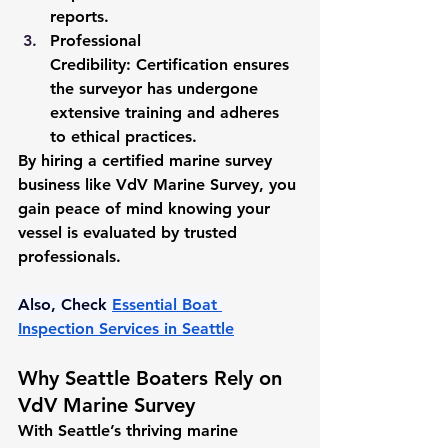
reports.
Professional 
Credibility:
 Certification ensures 
the surveyor has undergone 
extensive training and adheres 
to ethical practices.
By hiring a certified marine survey 
business like VdV Marine Survey, you 
gain peace of mind knowing your 
vessel is evaluated by trusted 
professionals.
Also, Check 
Essential Boat 
Inspection Services in Seattle
Why Seattle Boaters Rely on 
VdV Marine Survey
With Seattle’s thriving marine 