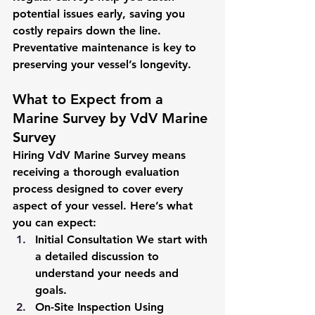
potential issues early, saving you 
costly repairs down the line. 
Preventative maintenance is key to 
preserving your vessel’s longevity.
What to Expect from a 
Marine Survey by VdV Marine 
Survey
Hiring VdV Marine Survey means 
receiving a thorough evaluation 
process designed to cover every 
aspect of your vessel. Here’s what 
you can expect:
Initial Consultation
 We start with 
a detailed discussion to 
understand your needs and 
goals.
On-Site Inspection
 Using 