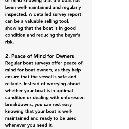
of mind knowing that the boat has 
been well-maintained and regularly 
inspected. A detailed survey report 
can be a valuable selling tool, 
showing that the boat is in good 
condition and reducing the buyer’s 
risk.
2. Peace of Mind for Owners
Regular boat surveys offer peace of 
mind for boat owners, as they help 
ensure that the vessel is safe and 
reliable. Instead of worrying about 
whether your boat is in optimal 
condition or dealing with unforeseen 
breakdowns, you can rest easy 
knowing that your boat is well-
maintained and ready to be used 
whenever you need it.