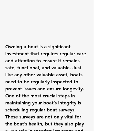
Owning a boat is a significant 
investment that requires regular care 
and attention to ensure it remains 
safe, functional, and valuable. Just 
like any other valuable asset, boats 
need to be regularly inspected to 
prevent issues and ensure longevity. 
One of the most crucial steps in 
maintaining your boat’s integrity is 
scheduling regular boat surveys. 
These surveys are not only vital for 
the boat’s health, but they also play 
a key role in securing insurance and 