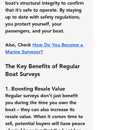
boat’s structural integrity to confirm 
that it’s safe to operate. By staying 
up to date with safety regulations, 
you protect yourself, your 
passengers, and your boat.
Also, Check 
How Do You Become a 
Marine Surveyor?
The Key Benefits of Regular 
Boat Surveys
1. Boosting Resale Value
Regular surveys don’t just benefit 
you during the time you own the 
boat – they can also increase its 
resale value. When it comes time to 
sell, potential buyers will have peace 