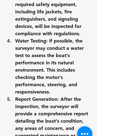
required safety equipment, 
including life jackets, fire 
extinguishers, and signaling 
devices, will be inspected for 
compliance with regulations.
Water Testing
: If possible, the 
surveyor may conduct a water 
test to assess the boat’s 
performance in its natural 
environment. This includes 
checking the motor’s 
performance, steering, and 
responsiveness.
Report Generation
: After the 
inspection, the surveyor will 
provide a comprehensive report 
detailing the boat’s condition, 
any areas of concern, and 
suggested maintenance or 