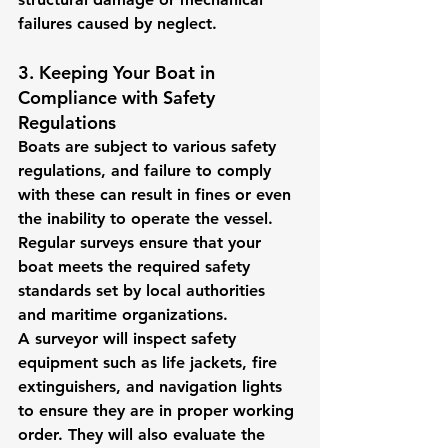
failures caused by neglect.
3. Keeping Your Boat in 
Compliance with Safety 
Regulations
Boats are subject to various safety 
regulations, and failure to comply 
with these can result in fines or even 
the inability to operate the vessel. 
Regular surveys ensure that your 
boat meets the required safety 
standards set by local authorities 
and maritime organizations.
A surveyor will inspect safety 
equipment such as life jackets, fire 
extinguishers, and navigation lights 
to ensure they are in proper working 
order. They will also evaluate the 