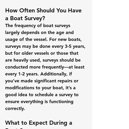
How Often Should You Have 
a Boat Survey?
The frequency of boat surveys 
largely depends on the age and 
usage of the vessel. For new boats, 
surveys may be done every 3-5 years, 
but for older vessels or those that 
are heavily used, surveys should be 
conducted more frequently—at least 
every 1-2 years. Additionally, if 
you’ve made significant repairs or 
modifications to your boat, it’s a 
good idea to schedule a survey to 
ensure everything is functioning 
correctly.
What to Expect During a 