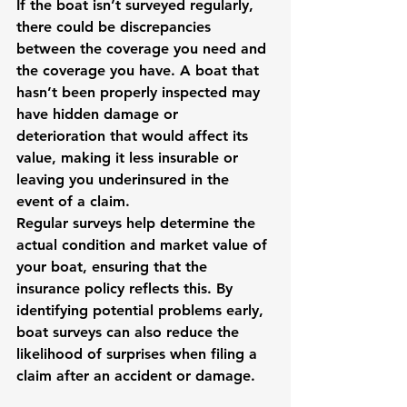
If the boat isn’t surveyed regularly, 
there could be discrepancies 
between the coverage you need and 
the coverage you have. A boat that 
hasn’t been properly inspected may 
have hidden damage or 
deterioration that would affect its 
value, making it less insurable or 
leaving you underinsured in the 
event of a claim.
Regular surveys help determine the 
actual condition and market value of 
your boat, ensuring that the 
insurance policy reflects this. By 
identifying potential problems early, 
boat surveys can also reduce the 
likelihood of surprises when filing a 
claim after an accident or damage.