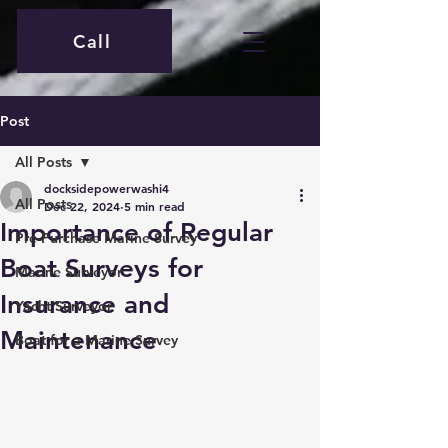
Call
Post
All Posts
docksidepowerwashi4
All Posts
Dec 22, 2024
5 min read
Importance of Regular
Pre-Purchase Marine Survey
Boat Surveys for
Marine Surveyor
Insurance and
Yacht Surveyor
Maintenance
Boat for a Marine Survey