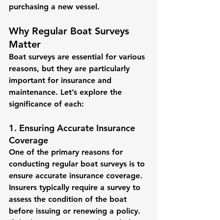
purchasing a new vessel.
Why Regular Boat Surveys 
Matter
Boat surveys are essential for various 
reasons, but they are particularly 
important for insurance and 
maintenance. Let’s explore the 
significance of each:
1. Ensuring Accurate Insurance 
Coverage
One of the primary reasons for 
conducting regular boat surveys is to 
ensure accurate insurance coverage. 
Insurers typically require a survey to 
assess the condition of the boat 
before issuing or renewing a policy. 