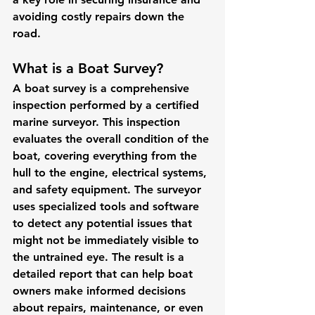
avoiding costly repairs down the 
road.
What is a Boat Survey?
A boat survey is a comprehensive 
inspection performed by a certified 
marine surveyor. This inspection 
evaluates the overall condition of the 
boat, covering everything from the 
hull to the engine, electrical systems, 
and safety equipment. The surveyor 
uses specialized tools and software 
to detect any potential issues that 
might not be immediately visible to 
the untrained eye. The result is a 
detailed report that can help boat 
owners make informed decisions 
about repairs, maintenance, or even 