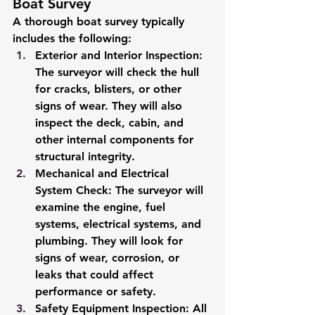
Boat Survey
A thorough boat survey typically 
includes the following:
Exterior and Interior Inspection
: 
The surveyor will check the hull 
for cracks, blisters, or other 
signs of wear. They will also 
inspect the deck, cabin, and 
other internal components for 
structural integrity.
Mechanical and Electrical 
System Check
: The surveyor will 
examine the engine, fuel 
systems, electrical systems, and 
plumbing. They will look for 
signs of wear, corrosion, or 
leaks that could affect 
performance or safety.
Safety Equipment Inspection
: All 