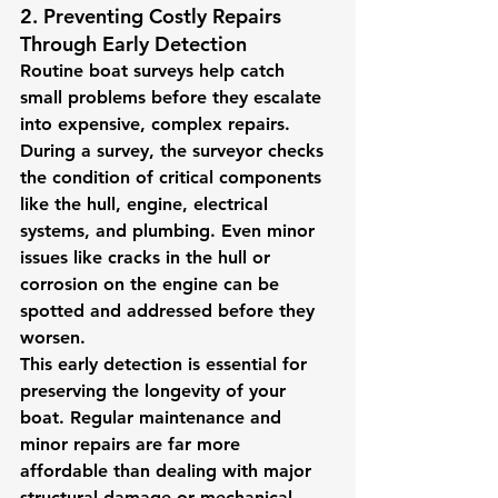
2. Preventing Costly Repairs 
Through Early Detection
Routine boat surveys help catch 
small problems before they escalate 
into expensive, complex repairs. 
During a survey, the surveyor checks 
the condition of critical components 
like the hull, engine, electrical 
systems, and plumbing. Even minor 
issues like cracks in the hull or 
corrosion on the engine can be 
spotted and addressed before they 
worsen.
This early detection is essential for 
preserving the longevity of your 
boat. Regular maintenance and 
minor repairs are far more 
affordable than dealing with major 
structural damage or mechanical 