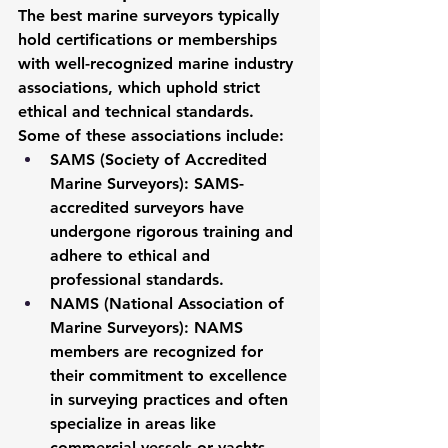
The best marine surveyors typically 
hold certifications or memberships 
with well-recognized marine industry 
associations, which uphold strict 
ethical and technical standards. 
Some of these associations include:
SAMS (Society of Accredited 
Marine Surveyors)
: SAMS-
accredited surveyors have 
undergone rigorous training and 
adhere to ethical and 
professional standards.
NAMS (National Association of 
Marine Surveyors)
: NAMS 
members are recognized for 
their commitment to excellence 
in surveying practices and often 
specialize in areas like 
commercial vessels or yachts.