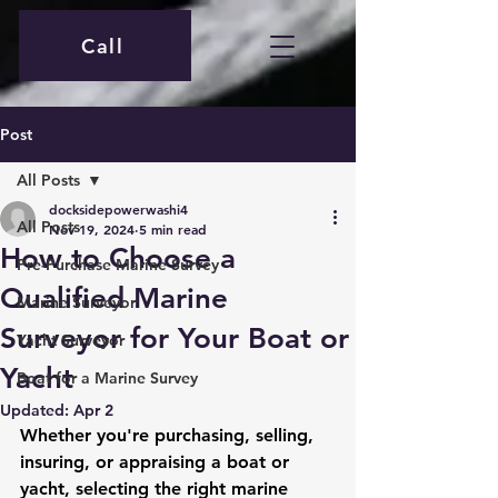
Call
Post
All Posts
docksidepowerwashi4
All Posts
Nov 19, 2024
5 min read
How to Choose a
Pre-Purchase Marine Survey
Qualified Marine
Marine Surveyor
Surveyor for Your Boat or
Yacht Surveyor
Yacht
Boat for a Marine Survey
Updated:
Apr 2
Whether you're purchasing, selling, 
insuring, or appraising a boat or 
yacht, selecting the right marine 