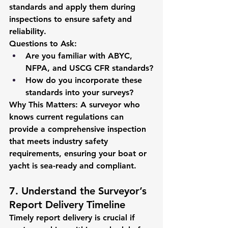
standards and apply them during 
inspections to ensure safety and 
reliability.
Questions to Ask:
Are you familiar with ABYC, 
NFPA, and USCG CFR standards?
How do you incorporate these 
standards into your surveys?
Why This Matters:
 A surveyor who 
knows current regulations can 
provide a comprehensive inspection 
that meets industry safety 
requirements, ensuring your boat or 
yacht is sea-ready and compliant.
7. Understand the Surveyor’s 
Report Delivery Timeline
Timely report delivery is crucial if 