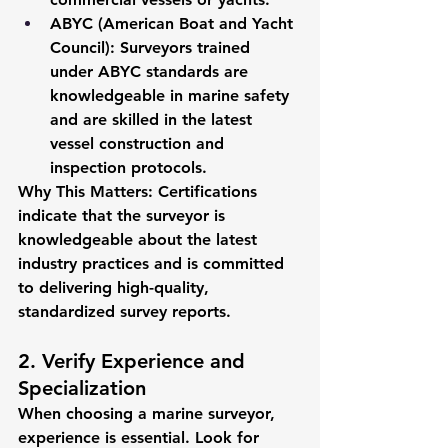
ABYC (American Boat and Yacht 
Council)
: Surveyors trained 
under ABYC standards are 
knowledgeable in marine safety 
and are skilled in the latest 
vessel construction and 
inspection protocols.
Why This Matters:
 Certifications 
indicate that the surveyor is 
knowledgeable about the latest 
industry practices and is committed 
to delivering high-quality, 
standardized survey reports.
2. Verify Experience and 
Specialization
When choosing a marine surveyor, 
experience is essential. Look for 