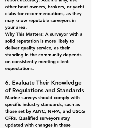
other boat owners, brokers, or yacht 
clubs for recommendations, as they 
may know reputable surveyors in 
your area.
Why This Matters:
 A surveyor with a 
solid reputation is more likely to 
deliver quality service, as their 
standing in the community depends 
on consistently meeting client 
expectations.
6. Evaluate Their Knowledge 
of Regulations and Standards
Marine surveys should comply with 
specific industry standards, such as 
those set by ABYC, NFPA, and USCG 
CFRs. Qualified surveyors stay 
updated with changes in these 