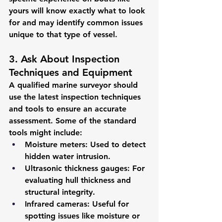
yours will know exactly what to look 
for and may identify common issues 
unique to that type of vessel.
3. Ask About Inspection 
Techniques and Equipment
A qualified marine surveyor should 
use the latest inspection techniques 
and tools to ensure an accurate 
assessment. Some of the standard 
tools might include:
Moisture meters
: Used to detect 
hidden water intrusion.
Ultrasonic thickness gauges
: For 
evaluating hull thickness and 
structural integrity.
Infrared cameras
: Useful for 
spotting issues like moisture or 