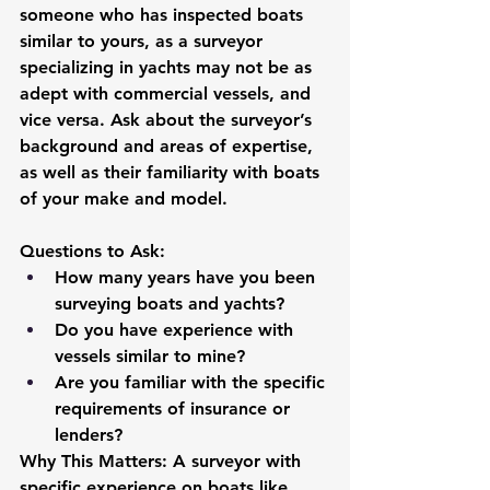
someone who has inspected boats 
similar to yours, as a surveyor 
specializing in yachts may not be as 
adept with commercial vessels, and 
vice versa. Ask about the surveyor’s 
background and areas of expertise, 
as well as their familiarity with boats 
of your make and model.
Questions to Ask:
How many years have you been 
surveying boats and yachts?
Do you have experience with 
vessels similar to mine?
Are you familiar with the specific 
requirements of insurance or 
lenders?
Why This Matters:
 A surveyor with 
specific experience on boats like 