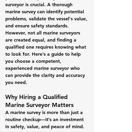
surveyor is crucial. A thorough 
marine survey can identify potential 
problems, validate the vessel's value, 
and ensure safety standards. 
However, not all marine surveyors 
are created equal, and finding a 
qualified one requires knowing what 
to look for. Here’s a guide to help 
you choose a competent, 
experienced marine surveyor who 
can provide the clarity and accuracy 
you need.
Why Hiring a Qualified 
Marine Surveyor Matters
A marine survey is more than just a 
routine checkup—it’s an investment 
in safety, value, and peace of mind. 