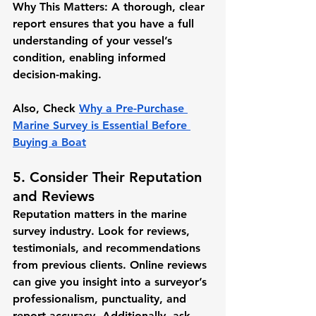
Why This Matters:
 A thorough, clear 
report ensures that you have a full 
understanding of your vessel’s 
condition, enabling informed 
decision-making.
Also, Check 
Why a Pre-Purchase 
Marine Survey is Essential Before 
Buying a Boat
5. Consider Their Reputation 
and Reviews
Reputation matters in the marine 
survey industry. Look for reviews, 
testimonials, and recommendations 
from previous clients. Online reviews 
can give you insight into a surveyor’s 
professionalism, punctuality, and 
report accuracy. Additionally, ask 