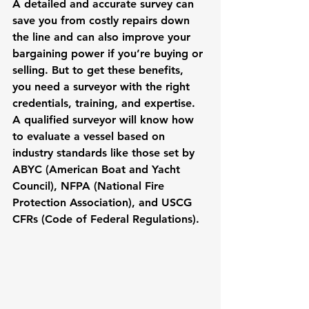
A detailed and accurate survey can 
save you from costly repairs down 
the line and can also improve your 
bargaining power if you’re buying or 
selling. But to get these benefits, 
you need a surveyor with the right 
credentials, training, and expertise. 
A qualified surveyor will know how 
to evaluate a vessel based on 
industry standards like those set by 
ABYC (American Boat and Yacht 
Council), NFPA (National Fire 
Protection Association), and USCG 
CFRs (Code of Federal Regulations).