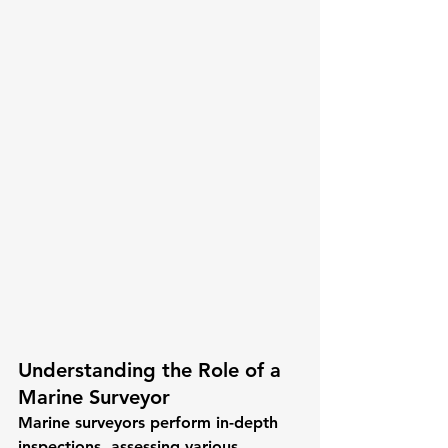
Understanding the Role of a 
Marine Surveyor
Marine surveyors perform in-depth 
inspections, assessing various 