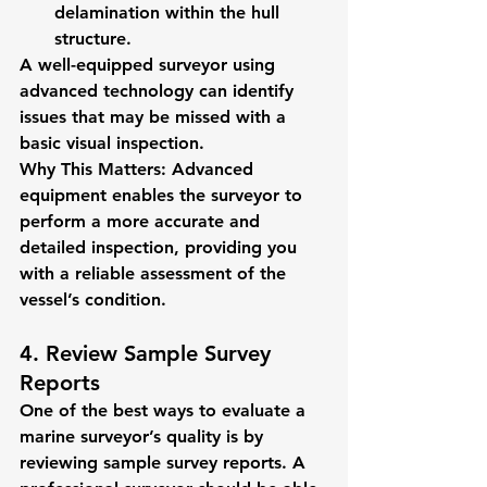
delamination within the hull 
structure.
A well-equipped surveyor using 
advanced technology can identify 
issues that may be missed with a 
basic visual inspection.
Why This Matters:
 Advanced 
equipment enables the surveyor to 
perform a more accurate and 
detailed inspection, providing you 
with a reliable assessment of the 
vessel’s condition.
4. Review Sample Survey 
Reports
One of the best ways to evaluate a 
marine surveyor’s quality is by 
reviewing sample survey reports. A 