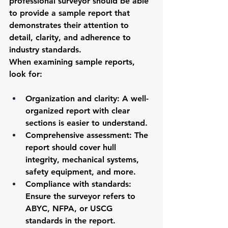
professional surveyor should be able 
to provide a sample report that 
demonstrates their attention to 
detail, clarity, and adherence to 
industry standards.
When examining sample reports, 
look for:
Organization and clarity
: A well-
organized report with clear 
sections is easier to understand.
Comprehensive assessment
: The 
report should cover hull 
integrity, mechanical systems, 
safety equipment, and more.
Compliance with standards
: 
Ensure the surveyor refers to 
ABYC, NFPA, or USCG 
standards in the report.