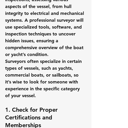
aspects of the vessel, from hull 
integrity to electrical and mechanical 
systems. A professional surveyor will 
use specialized tools, software, and 
inspection techniques to uncover 
hidden issues, ensuring a 
comprehensive overview of the boat 
or yacht’s condition.
Surveyors often specialize in certain 
types of vessels, such as yachts, 
commercial boats, or sailboats, so 
it’s wise to look for someone with 
experience in the specific category 
of your vessel.
1. Check for Proper 
Certifications and 
Memberships