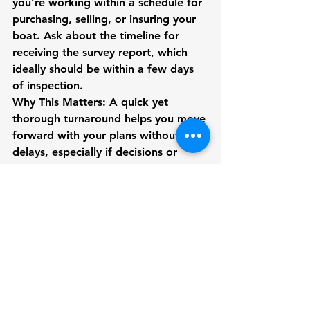
you’re working within a schedule for 
purchasing, selling, or insuring your 
boat. Ask about the timeline for 
receiving the survey report, which 
ideally should be within a few days 
of inspection.
Why This Matters:
 A quick yet 
thorough turnaround helps you move 
forward with your plans without 
delays, especially if decisions or 
negotiations hinge on the survey 
results.
8. Ensure They Offer a 
Comprehensive Range of 
Services
Marine surveyors often provide 
various types of surveys, such as pre-
purchase surveys, insurance surveys, 