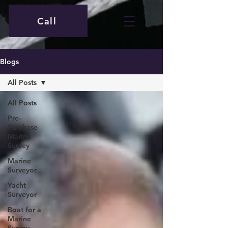
Call
Blogs
All Posts
All Posts
Pre-
Purchase
Marine
Survey
Marine
Surveyor
Yacht
Surveyor
Boat for a
Marine