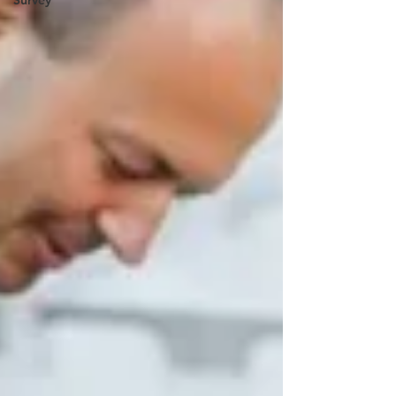
Survey